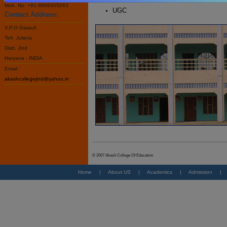
Mob. No: +91-9868405063
UGC
Contact Address:
V.P.O Gatauli
Teh. Julana
Distt. Jind
Haryana - INDIA
Email :
akashcollegejind@yahoo.in
© 2007 Akash College Of Education
Home
|
About US
|
Academics
|
Admission